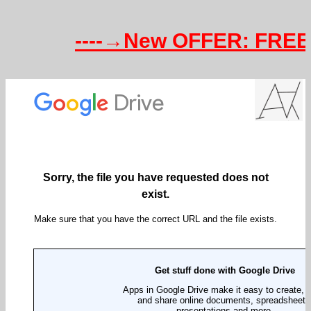
----→New OFFER: FREE Te