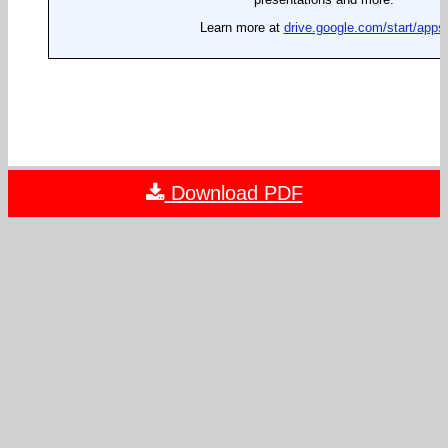
Download PDF