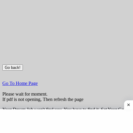
Go To Home Page
Please wait for moment.
If pdf is not opening, Then refresh the page
Your Dream Job won't find you, You have to find it. Set Your Goal
Today and Make Them Happen this Year.
www.AnandAnkitkumar.in provide wide range of free Study
Material for various exams prepration.